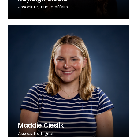
Associate, Public Affairs
Maddie Cieslik
Associate, Digital