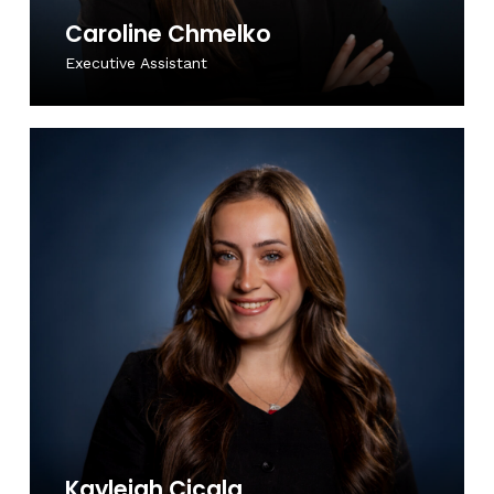
Caroline Chmelko
Executive Assistant
Kayleigh Cicala