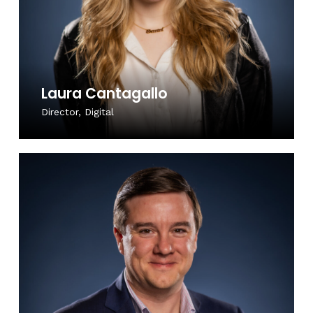
Laura Cantagallo
Director, Digital