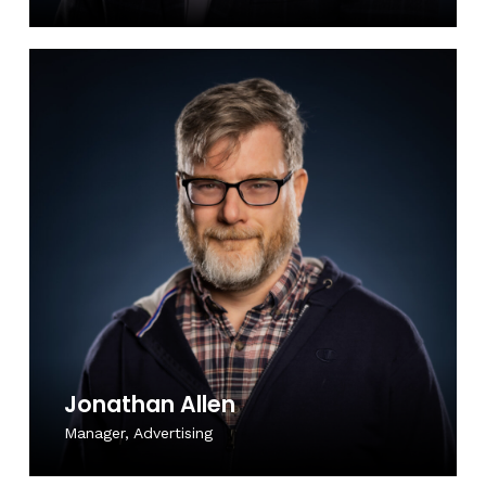
Jonathan Allen
Manager, Advertising