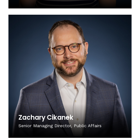
Zachary Cikanek
Senior Managing Director, Public Affairs