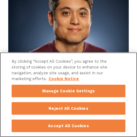
By clicking “Accept All Cookies”, you agree to the
storing of cookies on your device to enhance site
Chris Cordova
navigation, analyze site usage, and assist in our
marketing efforts.
Cookie Notice
Senior Director, Advertising
Manage Cookie Settings
Reject All Cookies
Accept All Cookies