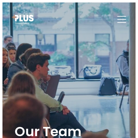
Our Team