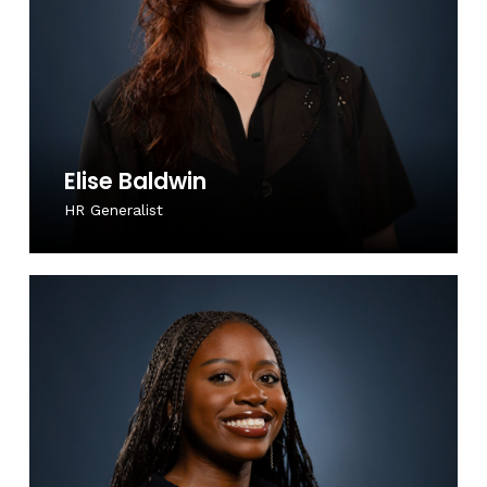
Elise Baldwin
HR Generalist