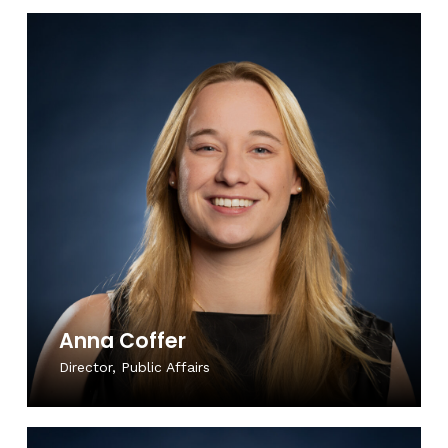
Anna Coffer
Director, Public Affairs