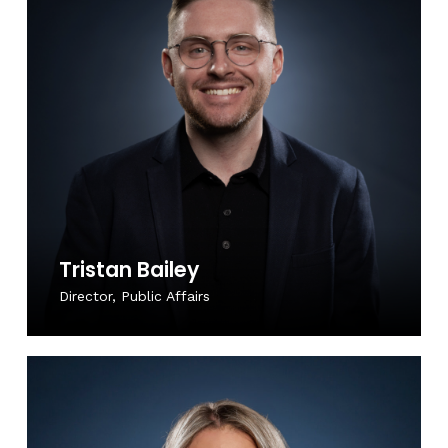
Tristan Bailey
Director, Public Affairs