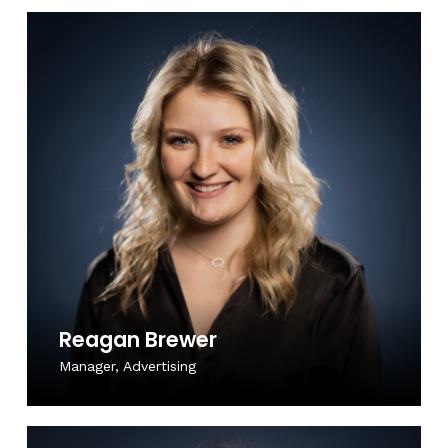
Reagan Brewer
Manager, Advertising