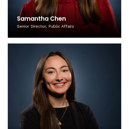
Samantha Chen
Senior Director, Public Affairs