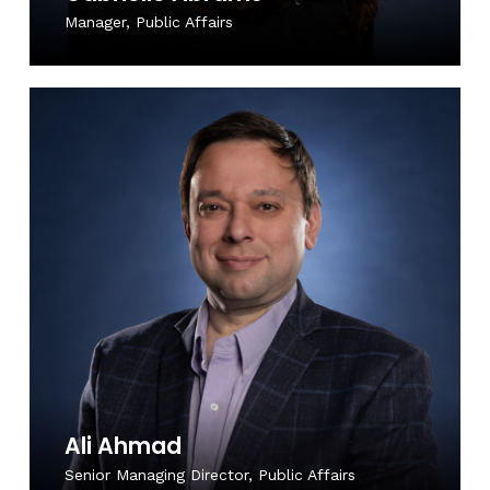
Manager, Public Affairs
Ali Ahmad
Senior Managing Director, Public Affairs