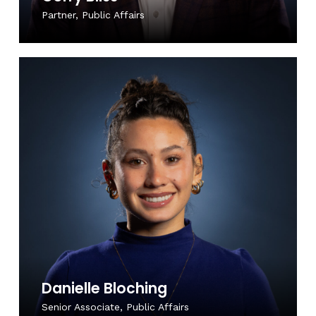
Partner, Public Affairs
Danielle Bloching
Senior Associate, Public Affairs