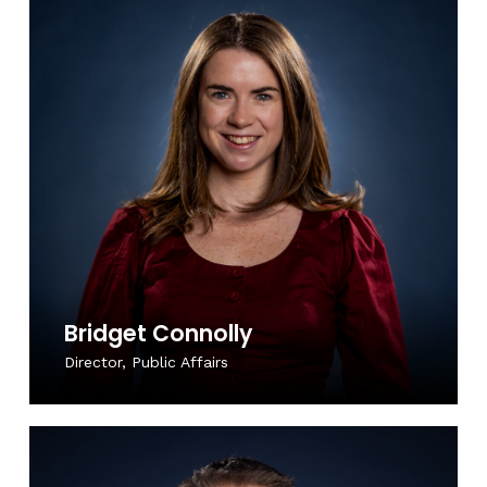
Bridget Connolly
Director, Public Affairs