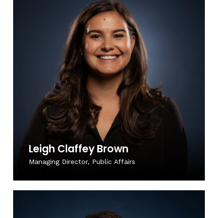
Leigh Claffey Brown
Managing Director, Public Affairs