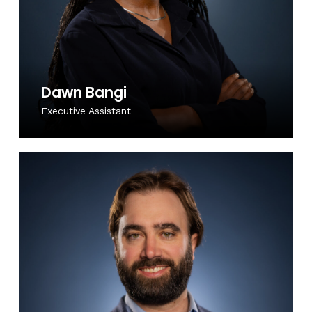
Dawn Bangi
Executive Assistant