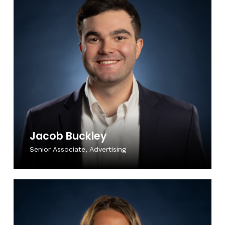
Jacob Buckley
Senior Associate, Advertising