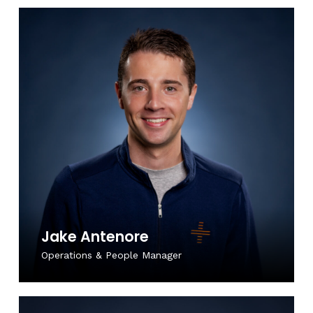
Jake Antenore
Operations & People Manager