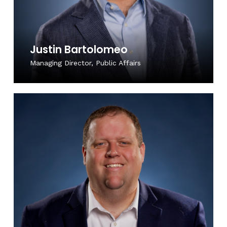
Justin Bartolomeo
Managing Director, Public Affairs