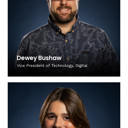
Dewey Bushaw
Vice President of Technology, Digital