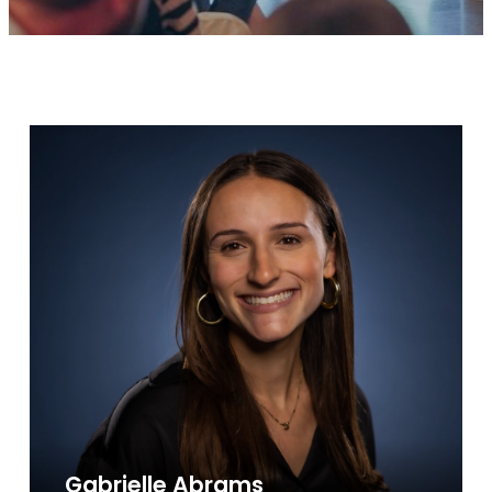
Gabrielle Abrams