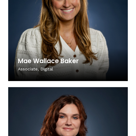
Mae Wallace Baker
Associate, Digital