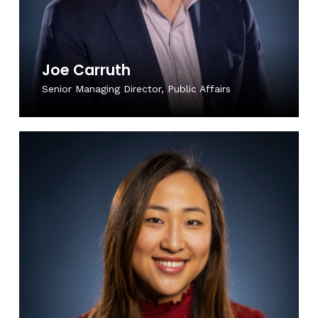
Joe Carruth
Senior Managing Director, Public Affairs