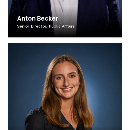
Anton Becker
Senior Director, Public Affairs