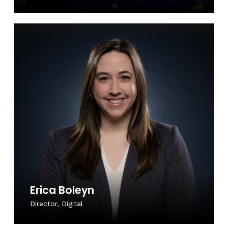
Erica Boleyn
Director, Digital