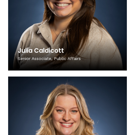
Julia Caldicott
Senior Associate, Public Affairs