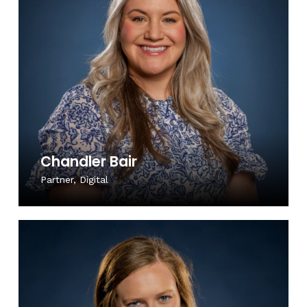
Chandler Bair
Partner, Digital