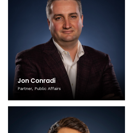
Jon Conradi
Partner, Public Affairs