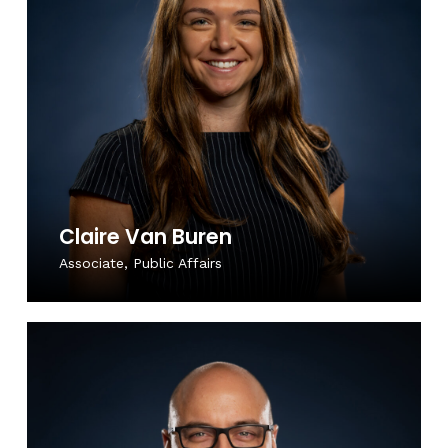
Claire Van Buren
Associate, Public Affairs