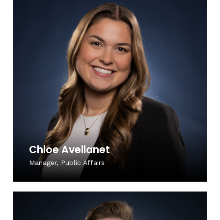
Chloe Avellanet
Manager, Public Affairs