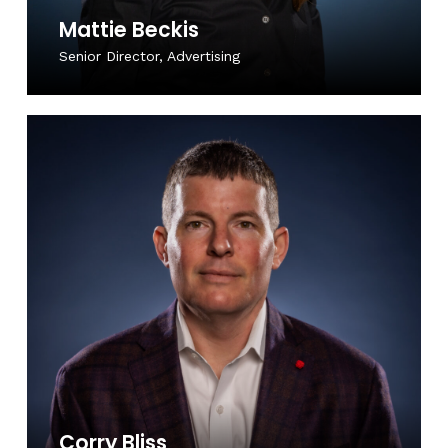
Mattie Beckis
Senior Director, Advertising
Corry Bliss