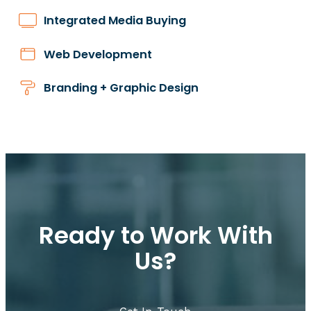
Integrated Media Buying
Web Development
Branding + Graphic Design
Ready to Work With
Us?