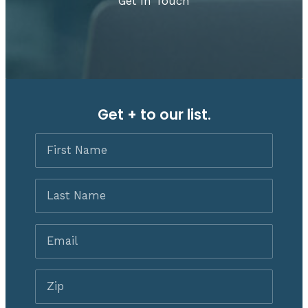
Get In Touch
Get + to our list.
First
Name
Last
Name
Email
*
Zip