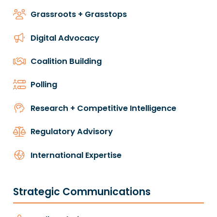
Grassroots + Grasstops
Digital Advocacy
Coalition Building
Polling
Research + Competitive Intelligence
Regulatory Advisory
International Expertise
Strategic Communications