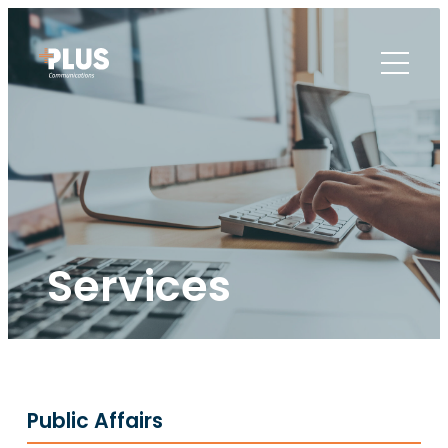
Services
Public Affairs