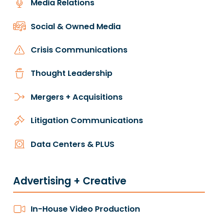
Media Relations
Social & Owned Media
Crisis Communications
Thought Leadership
Mergers + Acquisitions
Litigation Communications
Data Centers & PLUS
Advertising + Creative
In-House Video Production