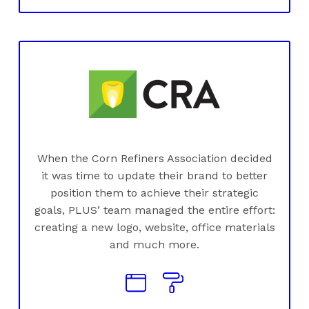
When the Corn Refiners Association decided
it was time to update their brand to better
position them to achieve their strategic
goals, PLUS’ team managed the entire effort:
creating a new logo, website, office materials
and much more.