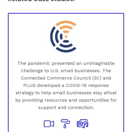
The pandemic presented an unimaginable
challenge to U.S. small businesses. The
Connected Commerce Council (3C) and
PLUS developed a COVID-19 response
strategy to help small businesses stay afloat
by providing resources and opportunities for
support and connection.