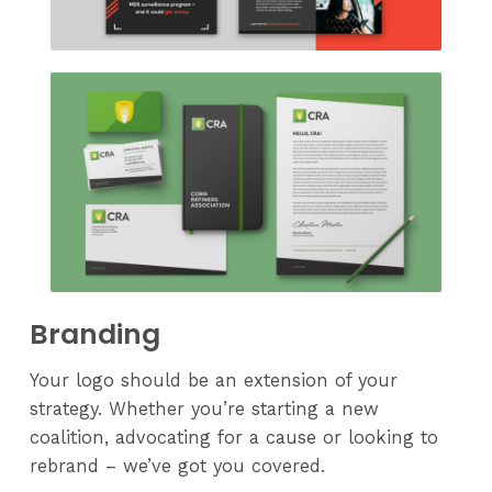
Branding
Your logo should be an extension of your
strategy. Whether you’re starting a new
coalition, advocating for a cause or looking to
rebrand – we’ve got you covered.