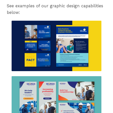
See examples of our graphic design capabilities
below: