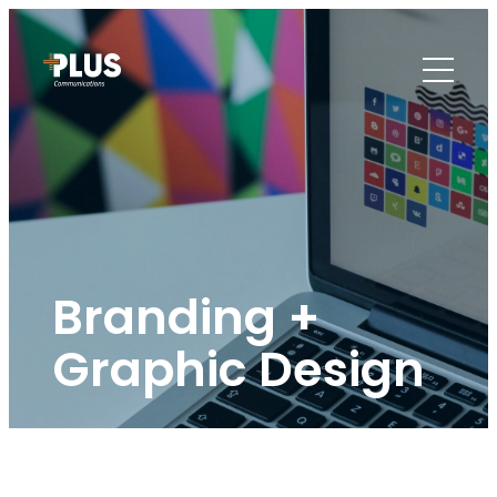
Branding +
Graphic Design