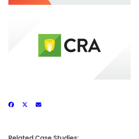
Related Case Studies: