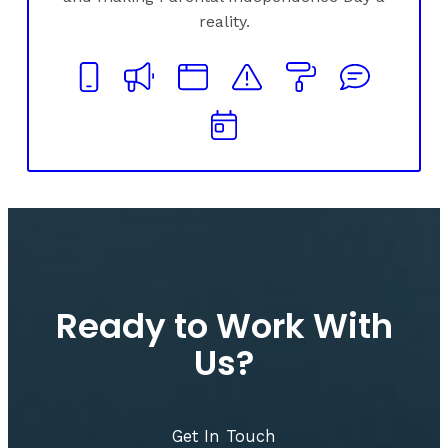
reality.
Ready to Work With
Us?
Get In Touch