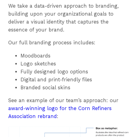
We take a data-driven approach to branding,
building upon your organizational goals to
deliver a visual identity that captures the
essence of your brand.
Our full branding process includes:
Moodboards
Logo sketches
Fully designed logo options
Digital and print-friendly files
Branded social skins
See an example of our team’s approach: our
award-winning logo for the Corn Refiners
Association rebrand
: