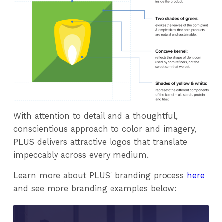
With attention to detail and a thoughtful,
conscientious approach to color and imagery,
PLUS delivers attractive logos that translate
impeccably across every medium.
Learn more about PLUS’ branding process
here
and see more branding examples below: