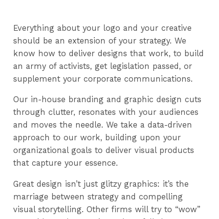
Everything about your logo and your creative
should be an extension of your strategy. We
know how to deliver designs that work, to build
an army of activists, get legislation passed, or
supplement your corporate communications.
Our in-house branding and graphic design cuts
through clutter, resonates with your audiences
and moves the needle. We take a data-driven
approach to our work, building upon your
organizational goals to deliver visual products
that capture your essence.
Great design isn’t just glitzy graphics: it’s the
marriage between strategy and compelling
visual storytelling. Other firms will try to “wow”