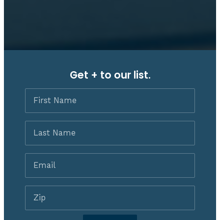
Get + to our list.
First
Name
Last
Name
Email
*
Zip