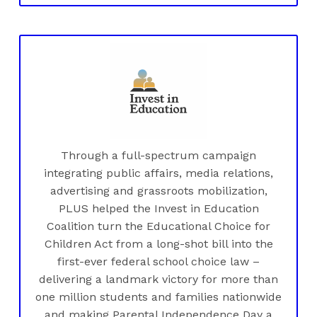
Through a full-spectrum campaign
integrating public affairs, media relations,
advertising and grassroots mobilization,
PLUS helped the Invest in Education
Coalition turn the Educational Choice for
Children Act from a long-shot bill into the
first-ever federal school choice law –
delivering a landmark victory for more than
one million students and families nationwide
and making Parental Independence Day a