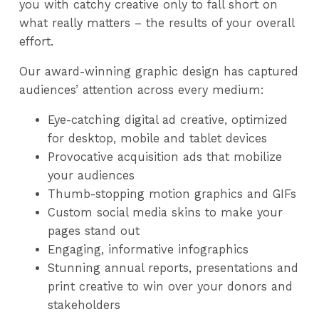
you with catchy creative only to fall short on
what really matters – the results of your overall
effort.
Our award-winning graphic design has captured
audiences’ attention across every medium:
Eye-catching digital ad creative, optimized
for desktop, mobile and tablet devices
Provocative acquisition ads that mobilize
your audiences
Thumb-stopping motion graphics and GIFs
Custom social media skins to make your
pages stand out
Engaging, informative infographics
Stunning annual reports, presentations and
print creative to win over your donors and
stakeholders