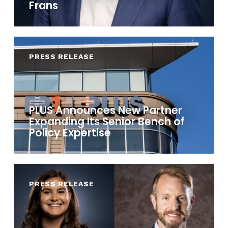
Frans
PRESS RELEASE
PLUS Announces New Partner
Expanding Its Senior Bench of
Policy Expertise
PRESS RELEASE