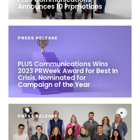
Announces 10 Promotions
PRESS RELEASE
PLUS Communications Wins
2023 PRWeek Award for Best In
Crisis, Nominated for
Campaign of the Year
PRESS RELEASE