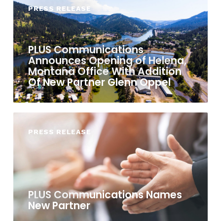
PRESS RELEASE
PLUS Communications
Announces Opening of Helena,
Montana Office With Addition
Of New Partner Glenn Oppel
PRESS RELEASE
PLUS Communications Names
New Partner