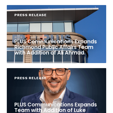
PRESS RELEASE
PLUS Communications Expands
Richmond Public Affairs Team
with Addition of Ali Ahmad
PRESS RELEASE
PLUS Communications Expands
Team with Addition of Luke