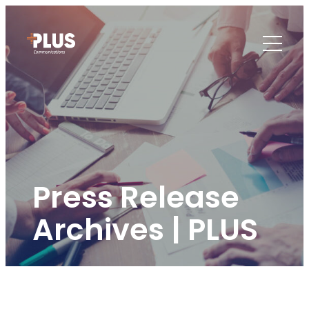
Press Release
Archives | PLUS