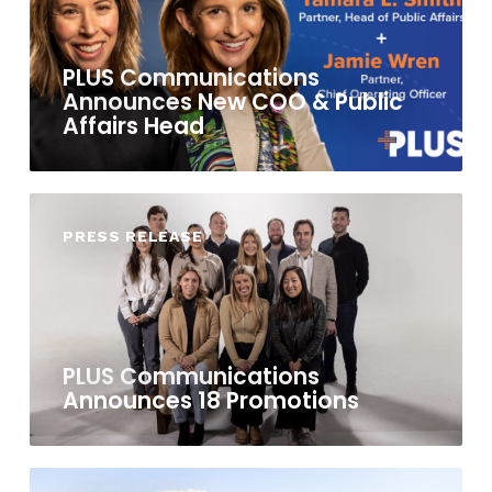
PLUS Communications
Announces New COO & Public
Affairs Head
PRESS RELEASE
PLUS Communications
Announces 18 Promotions