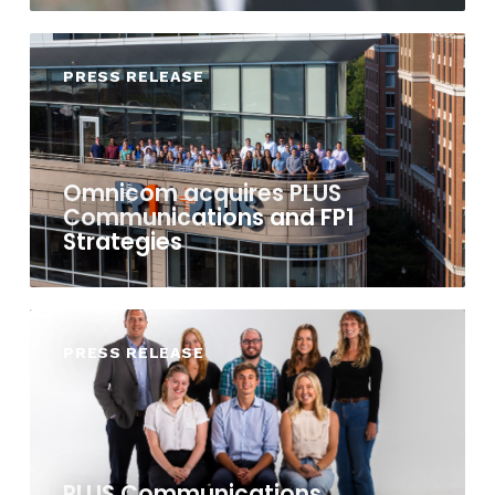
PRESS RELEASE
Omnicom acquires PLUS
Communications and FP1
Strategies
PRESS RELEASE
PLUS Communications