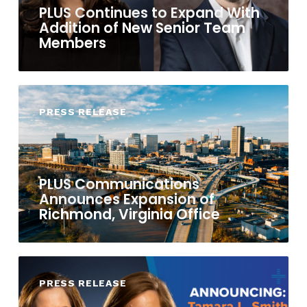
PLUS Continues to Expand With
Addition of New Senior Team
Members
PRESS RELEASE
PLUS Communications
Announces Expansion of
Richmond, Virginia Office
PRESS RELEASE