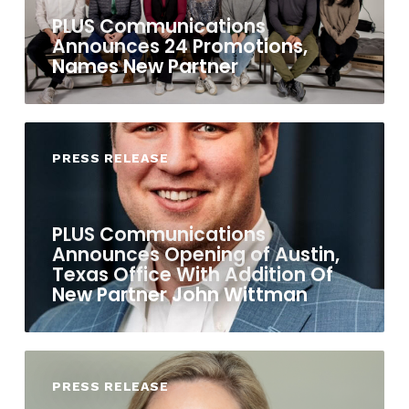
PLUS Communications
Announces 24 Promotions,
Names New Partner
PRESS RELEASE
PLUS Communications
Announces Opening of Austin,
Texas Office With Addition Of
New Partner John Wittman
PRESS RELEASE