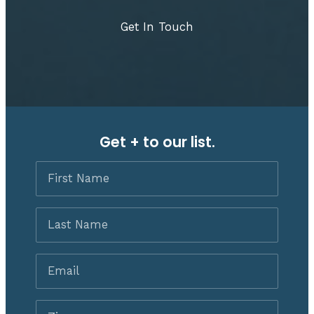
Get In Touch
Get + to our list.
First
Name
Last
Name
Email
*
Zip