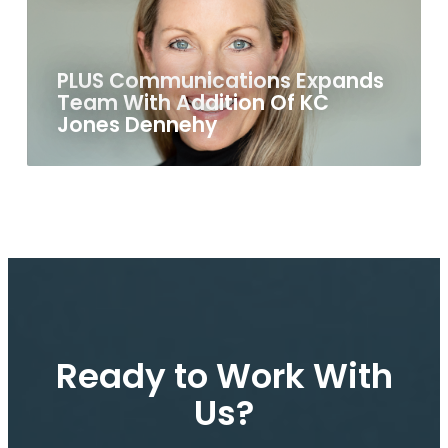
PLUS Communications Expands
Team With Addition Of KC
Jones Dennehy
Ready to Work With
Us?