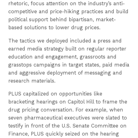
rhetoric, focus attention on the industry’s anti-
competitive and price-hiking practices and build
political support behind bipartisan, market-
based solutions to lower drug prices.
The tactics we deployed included a press and
earned media strategy built on regular reporter
education and engagement, grassroots and
grasstops campaigns in target states, paid media
and aggressive deployment of messaging and
research materials.
PLUS capitalized on opportunities like
bracketing hearings on Capitol Hill to frame the
drug pricing conversation. For example, when
seven pharmaceutical executives were slated to
testify in front of the U.S. Senate Committee on
Finance, PLUS quickly seized on the hearing