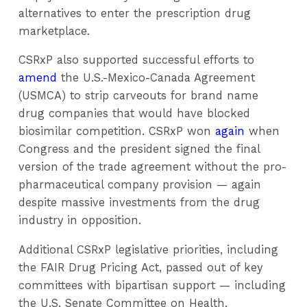
alternatives to enter the prescription drug
marketplace.
CSRxP also supported successful efforts to
amend
the U.S.-Mexico-Canada Agreement
(USMCA) to strip carveouts for brand name
drug companies that would have blocked
biosimilar competition. CSRxP won
again
when
Congress and the president signed the final
version of the trade agreement without the pro-
pharmaceutical company provision — again
despite massive investments from the drug
industry in opposition.
Additional CSRxP legislative priorities, including
the FAIR Drug Pricing Act, passed out of key
committees with bipartisan support — including
the U.S. Senate Committee on Health,