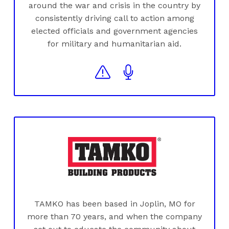
around the war and crisis in the country by
consistently driving call to action among
elected officials and government agencies
for military and humanitarian aid.
TAMKO has been based in Joplin, MO for
more than 70 years, and when the company