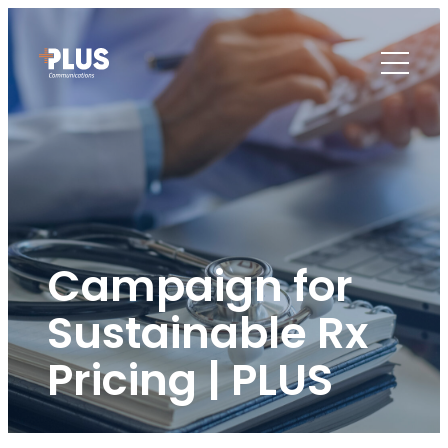
Campaign for
Sustainable Rx
Pricing | PLUS