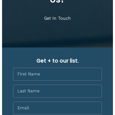
Get In Touch
Get + to our list.
First
Name
Last
Name
Email
*