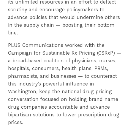
its unlimited resources in an effort to deflect
scrutiny and encourage policymakers to
advance policies that would undermine others
in the supply chain — boosting their bottom
line.
PLUS Communications worked with the
Campaign for Sustainable Rx Pricing (CSRxP) —
a broad-based coalition of physicians, nurses,
hospitals, consumers, health plans, PBMs,
pharmacists, and businesses — to counteract
this industry’s powerful influence in
Washington, keep the national drug pricing
conversation focused on holding brand name
drug companies accountable and advance
bipartisan solutions to lower prescription drug
prices.