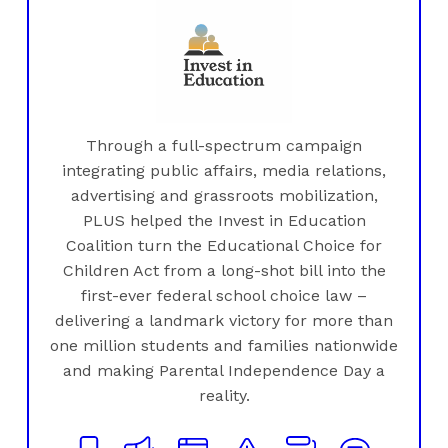
Through a full-spectrum campaign
integrating public affairs, media relations,
advertising and grassroots mobilization,
PLUS helped the Invest in Education
Coalition turn the Educational Choice for
Children Act from a long-shot bill into the
first-ever federal school choice law –
delivering a landmark victory for more than
one million students and families nationwide
and making Parental Independence Day a
reality.