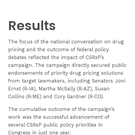
Results
The focus of the national conversation on drug
pricing and the outcome of federal policy
debates reflected the impact of CSRxP’s
campaign. The campaign directly secured public
endorsements of priority drug pricing solutions
from target lawmakers, including Senators Joni
Ernst (R-IA), Martha McSally (R-AZ), Susan
Collins (R-ME) and Cory Gardner (R-CO).
The cumulative outcome of the campaign’s
work was the successful advancement of
several CSRxP public policy priorities in
Congress in just one year.