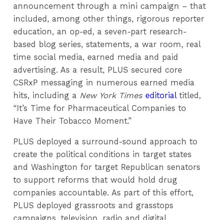
announcement through a mini campaign – that
included, among other things, rigorous reporter
education, an op-ed, a seven-part research-
based blog series, statements, a war room, real
time social media, earned media and paid
advertising. As a result, PLUS secured core
CSRxP messaging in numerous earned media
hits, including a
New York Times
editorial
titled,
“It’s Time for Pharmaceutical Companies to
Have Their Tobacco Moment.”
PLUS deployed a surround-sound approach to
create the political conditions in target states
and Washington for target Republican senators
to support reforms that would hold drug
companies accountable. As part of this effort,
PLUS deployed grassroots and grasstops
campaigns, television, radio and digital