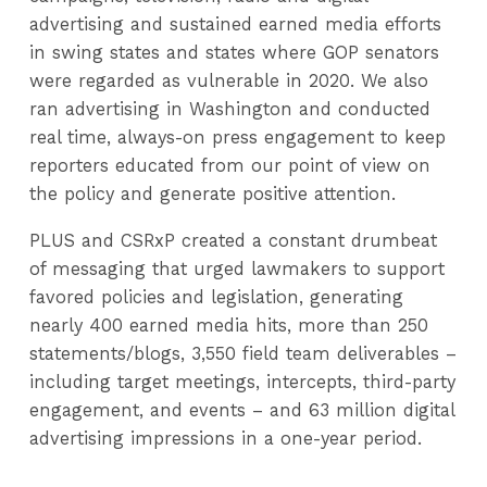
advertising and sustained earned media efforts
in swing states and states where GOP senators
were regarded as vulnerable in 2020. We also
ran advertising in Washington and conducted
real time, always-on press engagement to keep
reporters educated from our point of view on
the policy and generate positive attention.
PLUS and CSRxP created a constant drumbeat
of messaging that urged lawmakers to support
favored policies and legislation, generating
nearly 400 earned media hits, more than 250
statements/blogs, 3,550 field team deliverables –
including target meetings, intercepts, third-party
engagement, and events – and 63 million digital
advertising impressions in a one-year period.