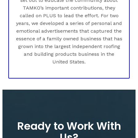
set out to educate the community about
TAMKO’s important contributions, they
called on PLUS to lead the effort. For two
years, we developed a series of personal and
emotional advertisements that captured the
essence of a family owned business that has
grown into the largest independent roofing
and building products business in the
United States.
Ready to Work With
Us?