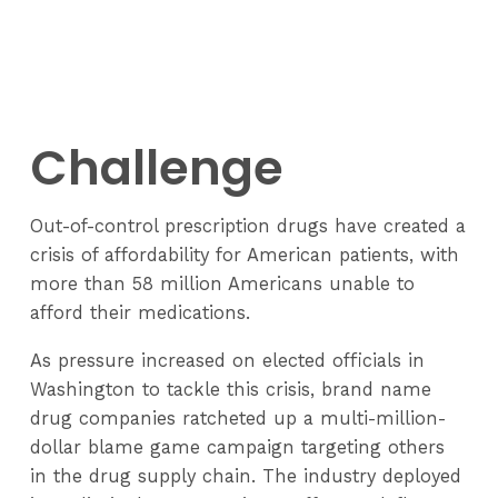
Challenge
Out-of-control prescription drugs have created a
crisis of affordability for American patients, with
more than 58 million Americans unable to
afford their medications.
As pressure increased on elected officials in
Washington to tackle this crisis, brand name
drug companies ratcheted up a multi-million-
dollar blame game campaign targeting others
in the drug supply chain. The industry deployed