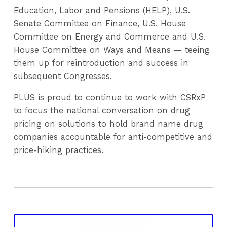
Education, Labor and Pensions (HELP), U.S.
Senate Committee on Finance, U.S. House
Committee on Energy and Commerce and U.S.
House Committee on Ways and Means — teeing
them up for reintroduction and success in
subsequent Congresses.
PLUS is proud to continue to work with CSRxP
to focus the national conversation on drug
pricing on solutions to hold brand name drug
companies accountable for anti-competitive and
price-hiking practices.