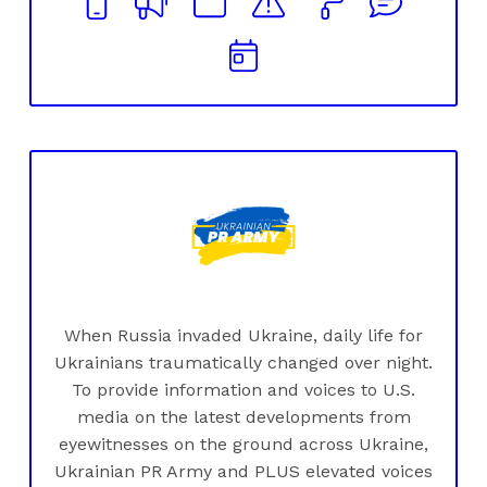
When Russia invaded Ukraine, daily life for
Ukrainians traumatically changed over night.
To provide information and voices to U.S.
media on the latest developments from
eyewitnesses on the ground across Ukraine,
Ukrainian PR Army and PLUS elevated voices