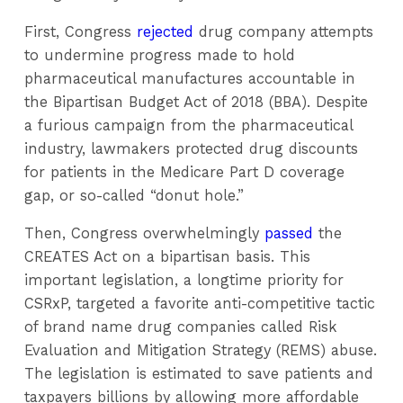
First, Congress
rejected
drug company attempts
to undermine progress made to hold
pharmaceutical manufactures accountable in
the Bipartisan Budget Act of 2018 (BBA). Despite
a furious campaign from the pharmaceutical
industry, lawmakers protected drug discounts
for patients in the Medicare Part D coverage
gap, or so-called “donut hole.”
Then, Congress overwhelmingly
passed
the
CREATES Act on a bipartisan basis. This
important legislation, a longtime priority for
CSRxP, targeted a favorite anti-competitive tactic
of brand name drug companies called Risk
Evaluation and Mitigation Strategy (REMS) abuse.
The legislation is estimated to save patients and
taxpayers billions by allowing more affordable