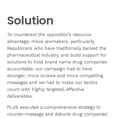
Solution
To counteract the opposition’s resource
advantage, move lawmakers, particularly
Republicans who have traditionally backed the
pharmaceutical industry, and build support for
solutions to hold brand name drug companies
accountable, our campaign had to have
stronger, more incisive and more compelling
messages and we had to make our tactics
count with highly targeted, effective
deliverables.
PLUS executed a comprehensive strategy to
counter-message and debunk drug companies’