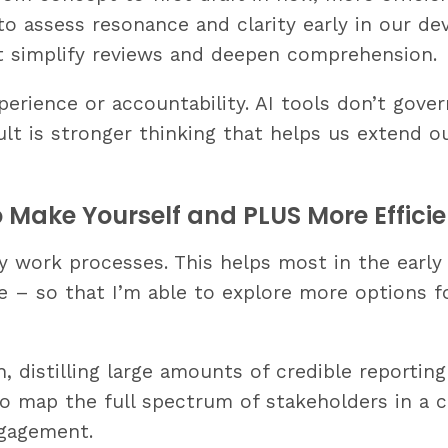
to assess resonance and clarity early in our de
 simplify reviews and deepen comprehension.
rience or accountability. AI tools don’t gover
sult is stronger thinking that helps us extend 
o Make Yourself and PLUS More Efficie
y work processes. This helps most in the early 
ge – so that I’m able to explore more options 
, distilling large amounts of credible reporting
o map the full spectrum of stakeholders in a cr
ngagement.