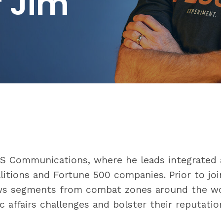
r Jim
US Communications, where he leads integrated 
litions and Fortune 500 companies. Prior to joi
ws segments from combat zones around the wor
c affairs challenges and bolster their reputatio