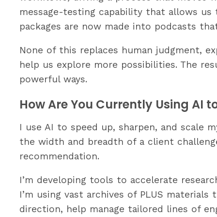
message-testing capability that allows us 
packages are now made into podcasts that
None of this replaces human judgment, expe
help us explore more possibilities. The re
powerful ways.
How Are You Currently Using AI t
I use AI to speed up, sharpen, and scale m
the width and breadth of a client challen
recommendation.
I’m developing tools to accelerate research
I’m using vast archives of PLUS materials t
direction, help manage tailored lines of e