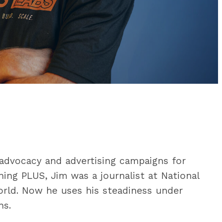
advocacy and advertising campaigns for
ning PLUS, Jim was a journalist at National
ld. Now he uses his steadiness under
ns.