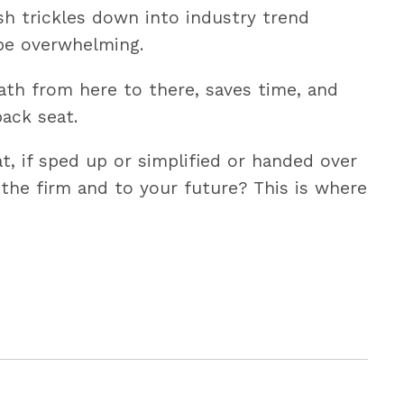
ush trickles down into industry trend
 be overwhelming.
ath from here to there, saves time, and
ack seat.
t, if sped up or simplified or handed over
 the firm and to your future? This is where