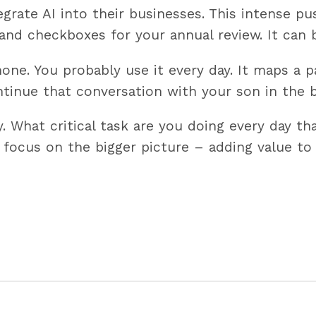
egrate AI into their businesses. This intense p
s and checkboxes for your annual review. It can
one. You probably use it every day. It maps a p
ntinue that conversation with your son in the b
 What critical task are you doing every day tha
 focus on the bigger picture – adding value to