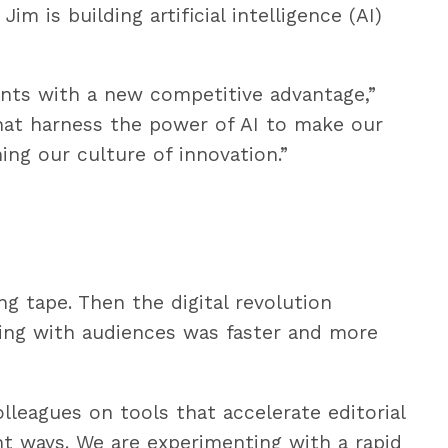
im is building artificial intelligence (AI)
nts with a new competitive advantage,”
that harness the power of AI to make our
ing our culture of innovation.”
ng tape. Then the digital revolution
ting with audiences was faster and more
olleagues on tools that accelerate editorial
nt ways. We are experimenting with a rapid