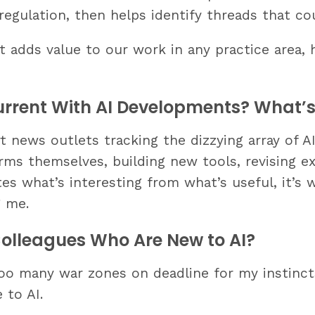
d regulation, then helps identify threads that co
t adds value to our work in any practice area,
rent With AI Developments? What’s 
t news outlets tracking the dizzying array of 
rms themselves, building new tools, revising e
tes what’s interesting from what’s useful, it’s 
g me.
olleagues Who Are New to AI?
too many war zones on deadline for my instincts 
 to AI.