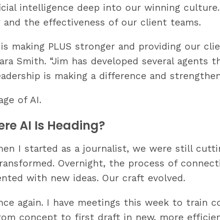
ial intelligence deep into our winning culture. J
 and the effectiveness of our client teams.
s making PLUS stronger and providing our clie
mara Smith. “Jim has developed several agents 
eadership is making a difference and strengthen
ge of AI.
re AI Is Heading?
n I started as a journalist, we were still cutti
transformed. Overnight, the process of connec
nted with new ideas. Our craft evolved.
nce again. I have meetings this week to train c
om concept to first draft in new, more efficie