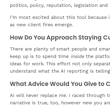
politics, policy, reputation, legislation an
I’m most excited about this tool because i
as new client fires emerge.
How Do You Approach Staying Cur
There are plenty of smart people and smar
keep up is to spend time
inside
the platfo
ideas for work. This effort not only separa
understand what the AI reporting is tellin
What Advice Would You Give to C
AI will never replace me. I raced through 
narrative is true, too, however new you are