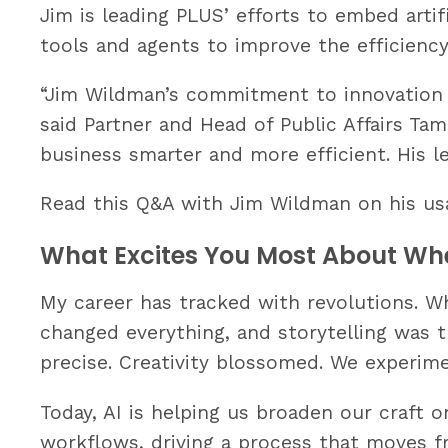
Jim is leading PLUS’ efforts to embed artific
tools and agents to improve the efficiency
“Jim Wildman’s commitment to innovation i
said Partner and Head of Public Affairs Ta
business smarter and more efficient. His l
Read this Q&A with Jim Wildman on his usa
What Excites You Most About Whe
My career has tracked with revolutions. Whe
changed everything, and storytelling was 
precise. Creativity blossomed. We experime
Today, AI is helping us broaden our craft o
workflows, driving a process that moves fr