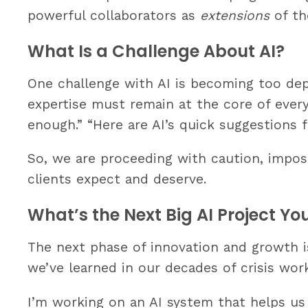
powerful collaborators as
extensions
of th
What Is a Challenge About AI?
One challenge with AI is becoming too depe
expertise must remain at the core of everyth
enough.” “Here are AI’s quick suggestions f
So, we are proceeding with caution, impos
clients expect and deserve.
What’s the Next Big AI Project Y
The next phase of innovation and growth is
we’ve learned in our decades of crisis wo
I’m working on an AI system that helps us