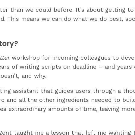
ter than we could before. It’s about getting to
and. This means we can do what we do best, soo
tory?
tter
workshop for incoming colleagues to deve
Years of writing scripts on deadline – and years
oesn’t, and why.
iting assistant that guides users through a thou
 arc and all the other ingredients needed to bui
aves extraordinary amounts of time, leaving mo
 agent taught me a lesson that left me wanting