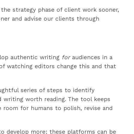
 the strategy phase of client work sooner,
ner and advise our clients through
lop authentic writing
for
audiences in a
 of watching editors change this and that
ghtful series of steps to identify
ld writing worth reading. The tool keeps
re room for humans to polish, revise and
 to develop more: these platforms can be