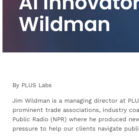
AI Innovato
Wildman
By PLUS Labs
Jim Wildman is a managing director at PL
prominent trade associations, industry coa
Public Radio (NPR) where he produced ne
pressure to help our clients navigate publi