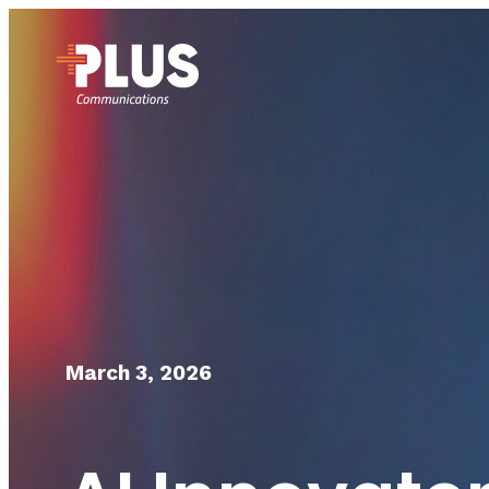
March 3, 2026