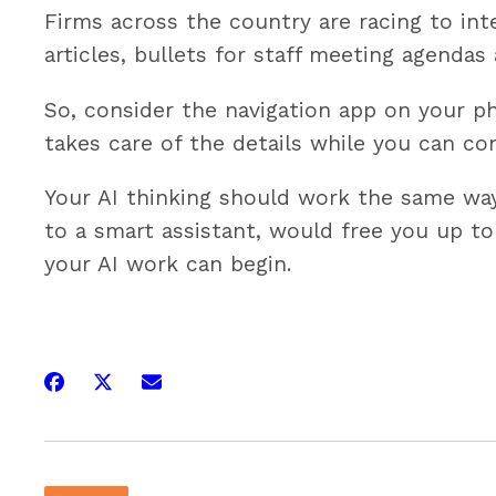
Firms across the country are racing to int
articles, bullets for staff meeting agenda
So, consider the navigation app on your ph
takes care of the details while you can co
Your AI thinking should work the same way.
to a smart assistant, would free you up to
your AI work can begin.