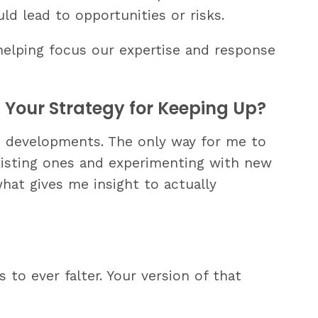
uld lead to opportunities or risks.
 helping focus our expertise and response
Your Strategy for Keeping Up?
AI developments. The only way for me to
xisting ones and experimenting with new
what gives me insight to actually
to ever falter. Your version of that