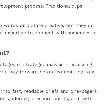
velopment process. Traditional clips
n words or dictate creative, but they do
our expertise to connect with audiences in
nt?
stages of strategic analysis – assessing
for a way forward before committing to a
 into fast, readable briefs and one-pagers.
isis, identify pressure points, and, with