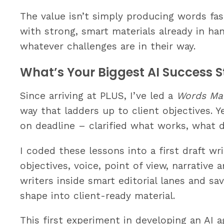
The value isn’t simply producing words fas
with strong, smart materials already in h
whatever challenges are in their way.
What’s Your Biggest AI Success S
Since arriving at PLUS, I’ve led a
Words Ma
way that ladders up to client objectives. 
on deadline – clarified what works, what d
I coded these lessons into a first draft wr
objectives, voice, point of view, narrative
writers inside smart editorial lanes and s
shape into client-ready material.
This first experiment in developing an AI