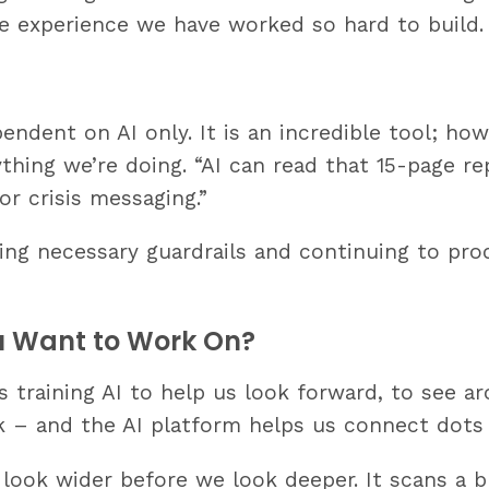
e experience we have worked so hard to build.
ndent on AI only. It is an incredible tool; how
ing we’re doing. “AI can read that 15-page repor
or crisis messaging.”
ing necessary guardrails and continuing to pr
ou Want to Work On?
 training AI to help us look forward, to see a
rk – and the AI platform helps us connect dots
 look wider before we look deeper. It scans a 