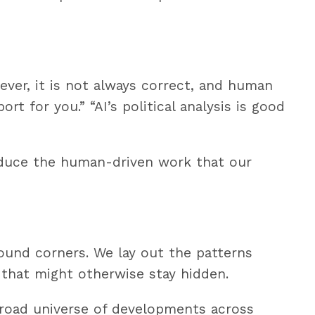
ever, it is not always correct, and human
t for you.” “AI’s political analysis is good
oduce the human-driven work that our
round corners. We lay out the patterns
 that might otherwise stay hidden.
broad universe of developments across