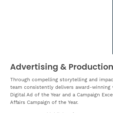
Advertising & Productio
Through compelling storytelling and impact
team consistently delivers award-winning w
Digital Ad of the Year and a Campaign Exce
Affairs Campaign of the Year.