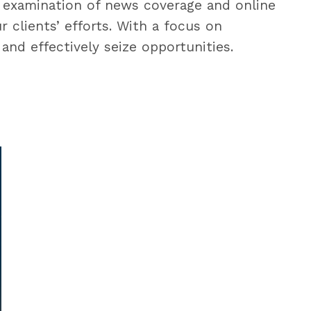
 examination of news coverage and online
clients’ efforts. With a focus on
and effectively seize opportunities.