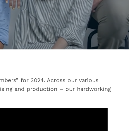
mbers” for 2024. Across our various
rtising and production – our hardworking