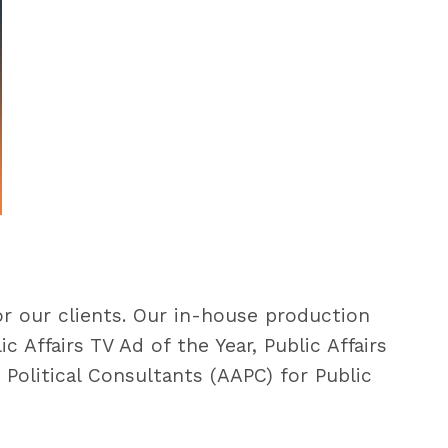
or our clients. Our in-house production
Affairs TV Ad of the Year, Public Affairs
Political Consultants (AAPC) for Public