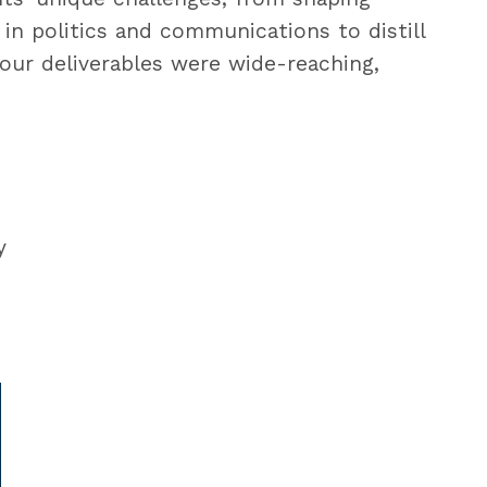
in politics and communications to distill
 our deliverables were wide-reaching,
y