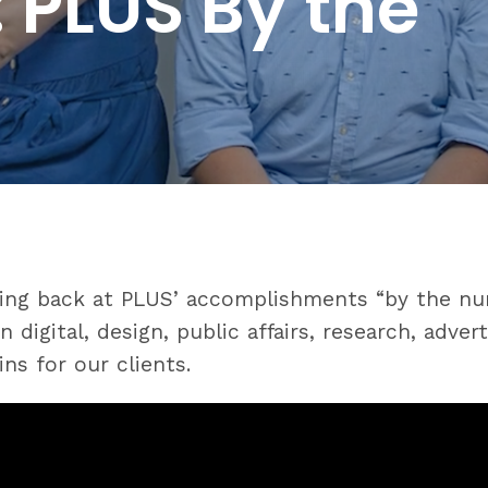
 PLUS By the
oking back at PLUS’ accomplishments “by the nu
 digital, design, public affairs, research, adve
ns for our clients.