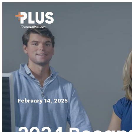
February 14, 2025