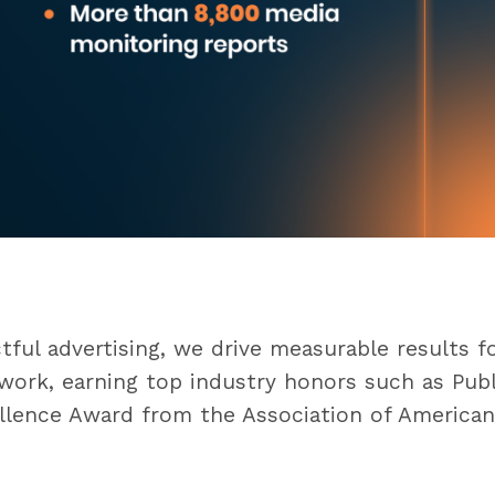
n
ful advertising, we drive measurable results f
ork, earning top industry honors such as Public 
llence Award from the Association of American 