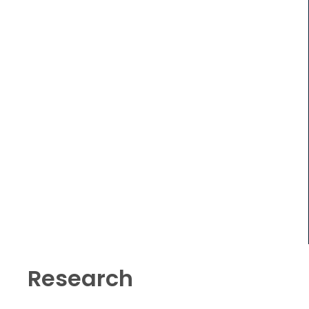
Research