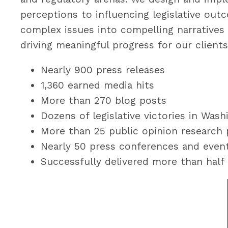
perceptions to influencing legislative out
complex issues into compelling narratives 
driving meaningful progress for our clients 
Nearly 900 press releases
1,360 earned media hits
More than 270 blog posts
Dozens of legislative victories in Was
More than 25 public opinion research
Nearly 50 press conferences and eve
Successfully delivered more than half a