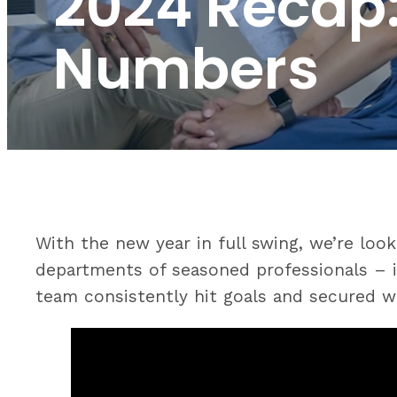
2024 Recap:
Numbers
With the new year in full swing, we’re lo
departments of seasoned professionals – in
team consistently hit goals and secured wi