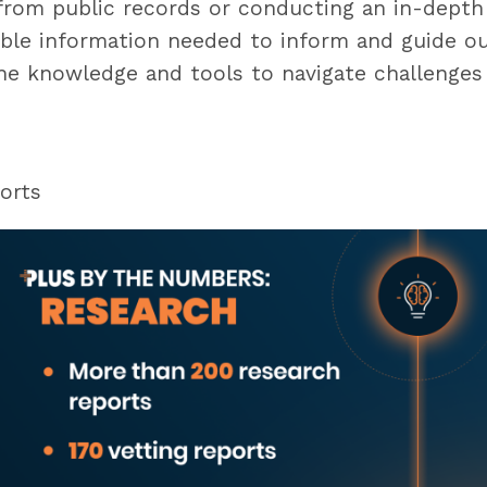
from public records or conducting an in-depth
ble information needed to inform and guide our 
he knowledge and tools to navigate challenges 
orts