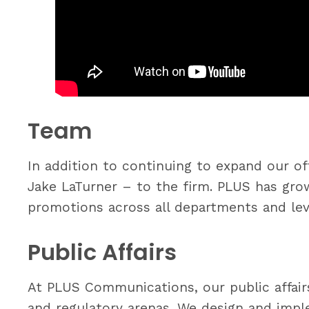
Team
In addition to continuing to expand our 
Jake LaTurner – to the firm. PLUS has gr
promotions across all departments and lev
Public Affairs
At PLUS Communications, our public affairs
and regulatory arenas. We design and impl