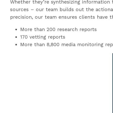
Whether they’re synthesizing information 
sources – our team builds out the actiona
precision, our team ensures clients have t
More than 200 research reports
170 vetting reports
More than 8,800 media monitoring rep