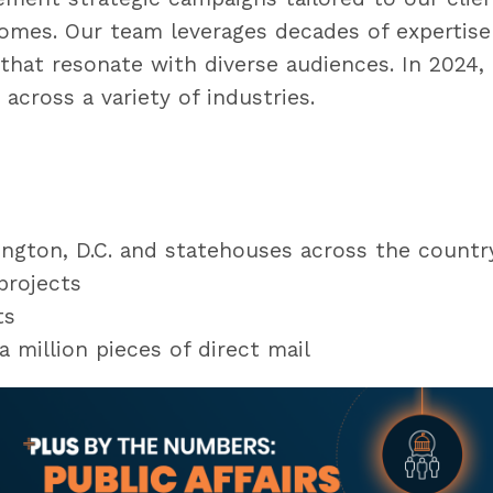
comes. Our team leverages decades of expertise 
that resonate with diverse audiences. In 2024,
across a variety of industries.
hington, D.C. and statehouses across the countr
 projects
nts
 million pieces of direct mail