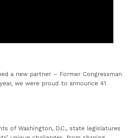
comed a new partner – Former Congressman
year, we were proud to announce 41
s of Washington, D.C., state legislatures
nts’ unique challenges, from shaping