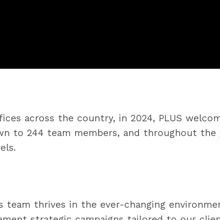
offices across the country, in 2024, PLUS wel
own to 244 team members, and throughout the 
els.
 team thrives in the ever-changing environment
ement strategic campaigns tailored to our clie